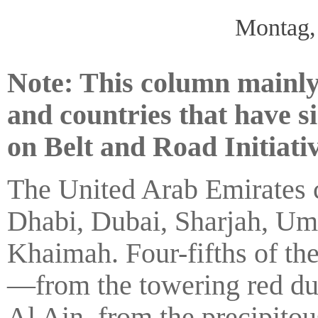
Montag,
Note: This column mainly
and countries that have 
on Belt and Road Initiativ
The United Arab Emirates c
Dhabi, Dubai, Sharjah, Um
Khaimah. Four-fifths of th
—from the towering red dun
Al Ain, from the precipito