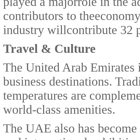
played a majorrole in the a
contributors to theeconomy.
industry willcontribute 32 
Travel & Culture
The United Arab Emirates is
business destinations. Trad
temperatures are complemen
world-class amenities.
The UAE also has become a