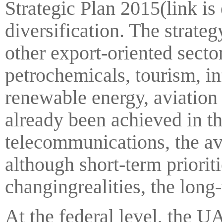
Strategic Plan 2015(link is
diversification. The strateg
other export-oriented secto
petrochemicals, tourism, i
renewable energy, aviation
already been achieved in the
telecommunications, the av
although short-term priori
changingrealities, the long
At the federal level, the UA