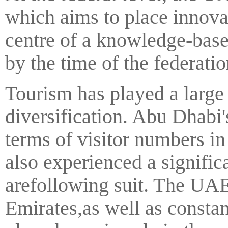
which aims to place innova
centre of a knowledge-bas
by the time of the federati
Tourism has played a large
diversification. Abu Dhabi'
terms of visitor numbers i
also experienced a signific
arefollowing suit. The UAE'
Emirates,as well as constan