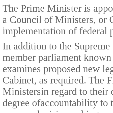
The Prime Minister is appo
a Council of Ministers, or
implementation of federal p
In addition to the Supreme
member parliament known a
examines proposed new leg
Cabinet, as required. The 
Ministersin regard to their
degree ofaccountability to