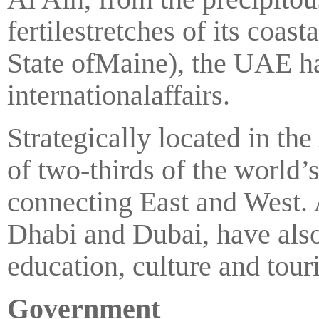
fertilestretches of its coast
State ofMaine), the UAE ha
internationalaffairs.
Strategically located in th
of two-thirds of the world
connecting East and West. 
Dhabi and Dubai, have also
education, culture and tour
Government