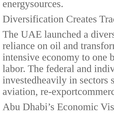
energysources.
Diversification Creates Tr
The UAE launched a diversi
reliance on oil and transfo
intensive economy to one 
labor. The federal and ind
investedheavily in sectors
aviation, re-exportcommer
Abu Dhabi’s Economic Visi