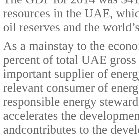
resources in the UAE, whic
oil reserves and the world’s
As a mainstay to the econo
percent of total UAE gross
important supplier of ener
relevant consumer of energ
responsible energy stewards
accelerates the developmen
andcontributes to the deve