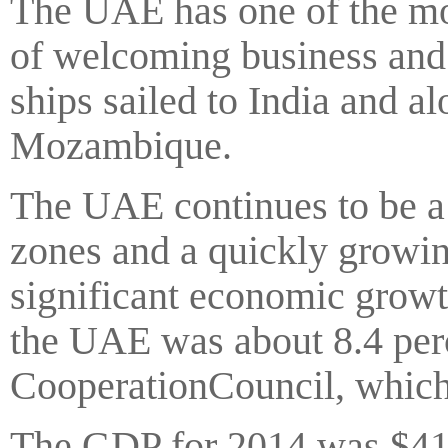
The UAE has one of the mos
of welcoming business and 
ships sailed to India and al
Mozambique.
The UAE continues to be a 
zones and a quickly growi
significant economic grow
the UAE was about 8.4 per
CooperationCouncil, which
The GDP for 2014 was $419 b