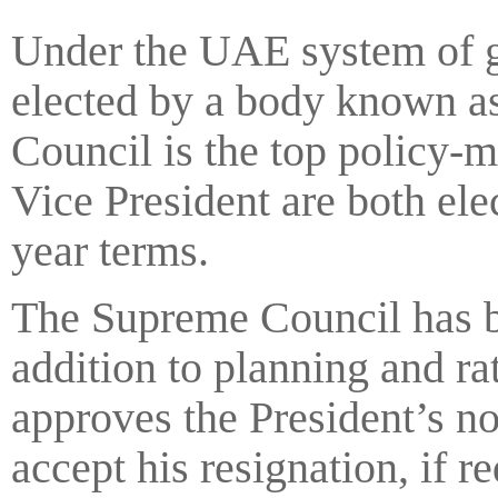
Under the UAE system of go
elected by a body known a
Council is the top policy-
Vice President are both el
year terms.
The Supreme Council has bo
addition to planning and r
approves the President’s n
accept his resignation, if r