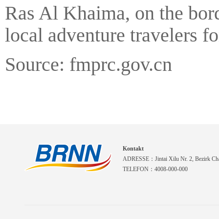
Ras Al Khaima, on the bor
local adventure travelers f
Source: fmprc.gov.cn
Kontakt
ADRESSE：Jintai Xilu Nr. 2, Bezirk Cha
TELEFON：4008-000-000