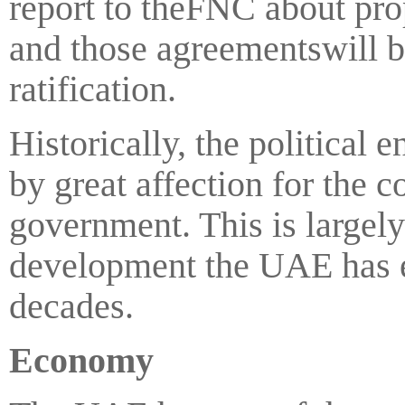
report to theFNC about pro
and those agreementswill b
ratification.
Historically, the political
by great affection for the c
government. This is largely
development the UAE has e
decades.
Economy