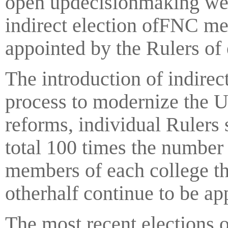
open updecisionmaking wer
indirect election ofFNC m
appointed by the Rulers of
The introduction of indirec
process to modernize the 
reforms, individual Rulers
total 100 times the numbe
members of each college th
otherhalf continue to be ap
The most recent elections 