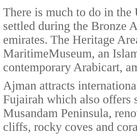
There is much to do in th
settled during the Bronze Ag
emirates. The Heritage Are
MaritimeMuseum, an Islam
contemporary Arabicart, a
Ajman attracts internationa
Fujairah which also offers 
Musandam Peninsula, renown
cliffs, rocky coves and cora