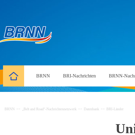
BRNN
BRI-Nachrichten
BRNN-Nachr
BRNN
>>
„Belt and Road“-Nachrichtennetzwerk
>>
Datenbank
>>
BRI-Länder
Un