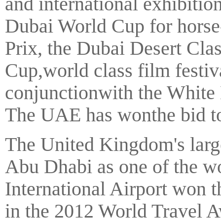
and international exhibitio
Dubai World Cup for hors
Prix, the Dubai Desert Cla
Cup,world class film festiv
conjunctionwith the White
The UAE has wonthe bid to 
The United Kingdom's large
Abu Dhabi as one of the wo
International Airport won t
in the 2012 World Travel A