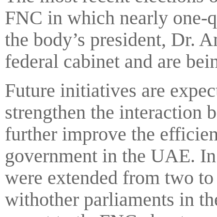
FNC in which nearly one-q
the body’s president, Dr. 
federal cabinet and are bein
Future initiatives are expe
strengthen the interaction 
further improve the efficie
government in the UAE. I
were extended from two to 
withother parliaments in th