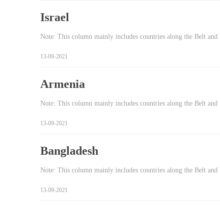
Israel
Note: This column mainly includes countries along the Belt and 
13-09-2021
Armenia
Note: This column mainly includes countries along the Belt and 
13-09-2021
Bangladesh
Note: This column mainly includes countries along the Belt and
13-09-2021