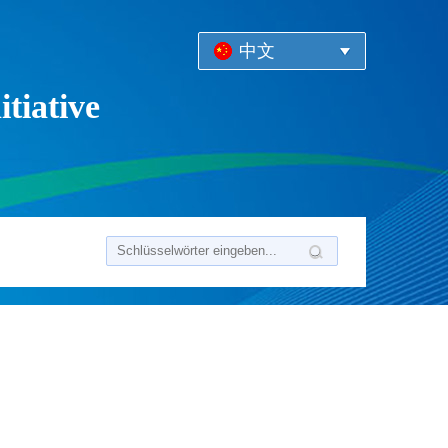
中文
tiative