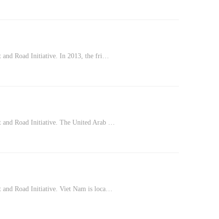
 and Road Initiative. In 2013, the fri…
lt and Road Initiative. The United Arab …
t and Road Initiative. Viet Nam is loca…