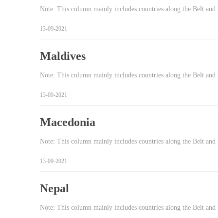
Note: This column mainly includes countries along the Belt and 
13-09-2021
Maldives
Note: This column mainly includes countries along the Belt and 
13-09-2021
Macedonia
Note: This column mainly includes countries along the Belt and
13-09-2021
Nepal
Note: This column mainly includes countries along the Belt and 