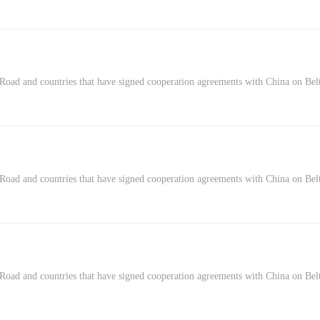
Road and countries that have signed cooperation agreements with China on Belt
 Road and countries that have signed cooperation agreements with China on Be
 Road and countries that have signed cooperation agreements with China on Bel