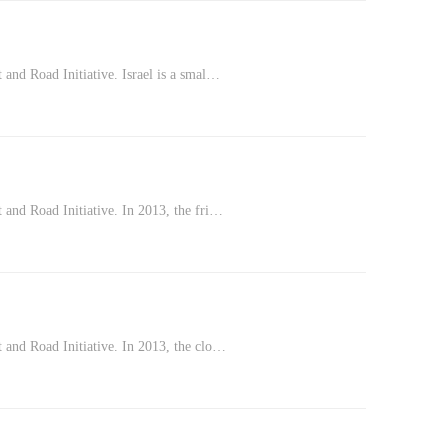
 and Road Initiative. Israel is a smal…
 and Road Initiative. In 2013, the fri…
 and Road Initiative. In 2013, the clo…