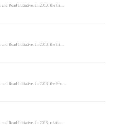
 and Road Initiative. In 2013, the fri…
 and Road Initiative. In 2013, the fri…
t and Road Initiative. In 2013, the Peo…
 and Road Initiative. In 2013, relatio…