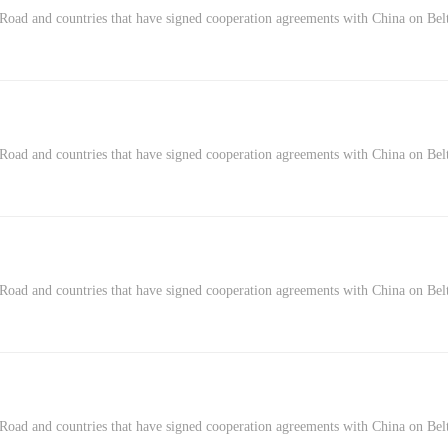
Road and countries that have signed cooperation agreements with China on Belt
Road and countries that have signed cooperation agreements with China on Belt
 Road and countries that have signed cooperation agreements with China on Bel
Road and countries that have signed cooperation agreements with China on Belt