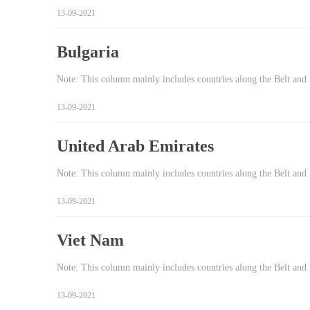
13-09-2021
Bulgaria
Note: This column mainly includes countries along the Belt and 
13-09-2021
United Arab Emirates
Note: This column mainly includes countries along the Belt and
13-09-2021
Viet Nam
Note: This column mainly includes countries along the Belt and
13-09-2021