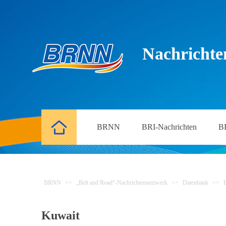
Nachrichte
BRNN
BRI-Nachrichten
B
BRNN
>>
„Belt and Road“-Nachrichtennetzwerk
>>
Datenbank
>>
Kuwait