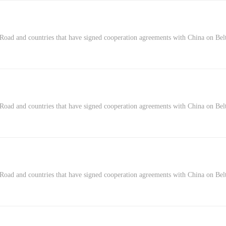
Road and countries that have signed cooperation agreements with China on Belt
Road and countries that have signed cooperation agreements with China on Belt
 Road and countries that have signed cooperation agreements with China on Belt