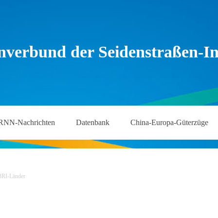
nverbund der Seidenstraßen-Ini
RNN-Nachrichten
Datenbank
China-Europa-Güterzüge
BRI-Länder