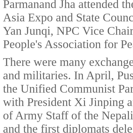
Parmanand Jha attended th
Asia Expo and State Counci
Yan Junqi, NPC Vice Chair
People's Association for P
There were many exchanges
and militaries. In April, 
the Unified Communist Part
with President Xi Jinping a
of Army Staff of the Nepa
and the first diplomats del