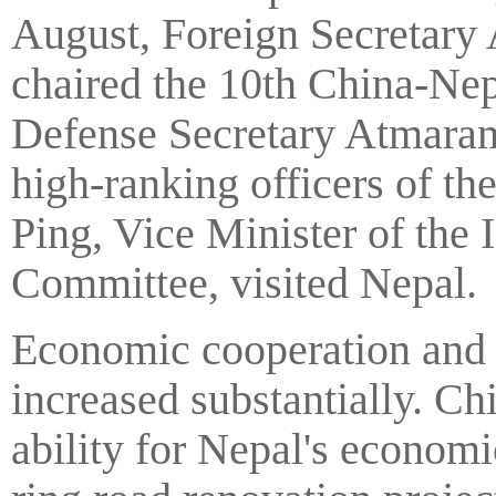
August, Foreign Secretary
chaired the 10th China-Nep
Defense Secretary Atmaram 
high-ranking officers of t
Ping, Vice Minister of the
Committee, visited Nepal.
Economic cooperation and t
increased substantially. Chi
ability for Nepal's econo