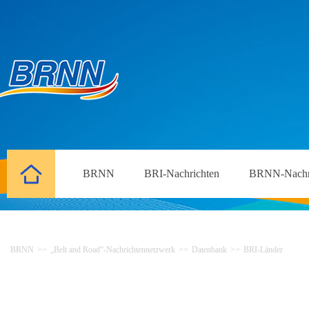
BRNN
BRI-Nachrichten
BRNN-Nachr
BRNN
>>
„Belt and Road“-Nachrichtennetzwerk
>>
Datenbank
>>
BRI-Länder