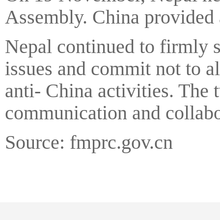
Assembly. China provided as
Nepal continued to firmly 
issues and commit not to al
anti- China activities. The
communication and collabora
Source: fmprc.gov.cn