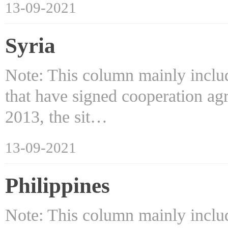
13-09-2021
Syria
Note: This column mainly includ
that have signed cooperation ag
2013, the sit…
13-09-2021
Philippines
Note: This column mainly includ