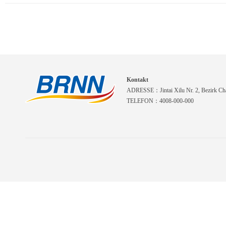
Kontakt
ADRESSE：Jintai Xilu Nr. 2, Bezirk Cha
TELEFON：4008-000-000