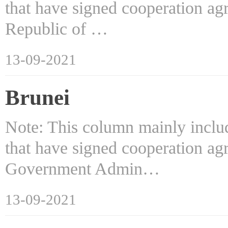
that have signed cooperation ag
Republic of …
13-09-2021
Brunei
Note: This column mainly includ
that have signed cooperation ag
Government Admin…
13-09-2021