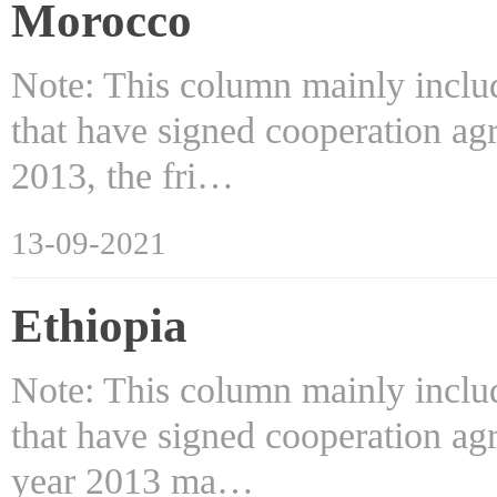
Morocco
Note: This column mainly includ
that have signed cooperation ag
2013, the fri…
13-09-2021
Ethiopia
Note: This column mainly includ
that have signed cooperation ag
year 2013 ma…