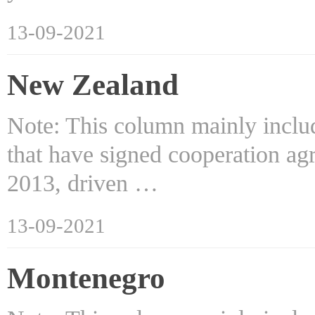
13-09-2021
New Zealand
Note: This column mainly includ
that have signed cooperation ag
2013, driven …
13-09-2021
Montenegro