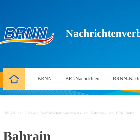
Nachrichtenverb
BRNN
BRI-Nachrichten
BRNN-Nachr
BRNN
>>
„Belt and Road“-Nachrichtennetzwerk
>>
Datenbank
>>
BRI-Länder
Bahrain