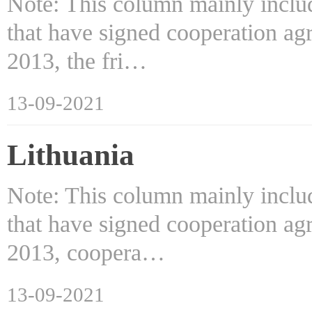
Note: This column mainly includ
that have signed cooperation ag
2013, the fri…
13-09-2021
Lithuania
Note: This column mainly includ
that have signed cooperation ag
2013, coopera…
13-09-2021