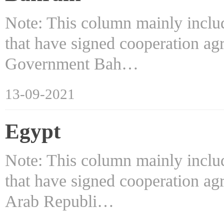
Note: This column mainly includ
that have signed cooperation ag
Government Bah…
13-09-2021
Egypt
Note: This column mainly includ
that have signed cooperation ag
Arab Republi…